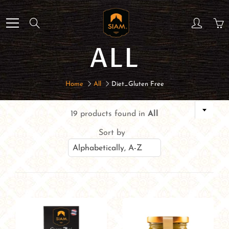
Skip
to
Search
Content
ALL
Home
All
Diet_Gluten Free
19 products found in
All
Sort by
Alphabetically, A-Z