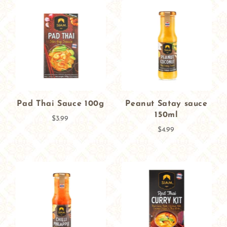
Pad Thai Sauce 100g
Peanut Satay sauce
150ml
$3.99
$4.99