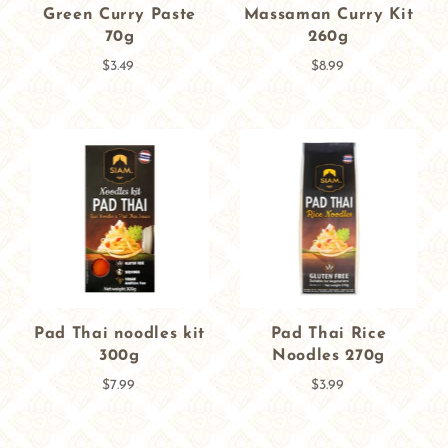
Green Curry Paste
Massaman Curry Kit
70g
260g
$3.49
$8.99
Pad Thai noodles kit
Pad Thai Rice
300g
Noodles 270g
$7.99
$3.99