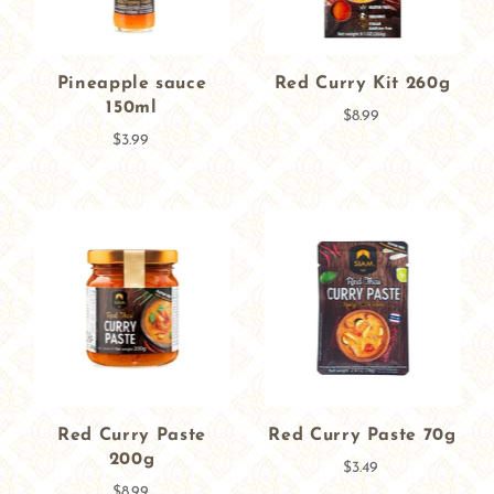
Pineapple sauce
Red Curry Kit 260g
150ml
$8.99
$3.99
Red Curry Paste
Red Curry Paste 70g
200g
$3.49
$8.99