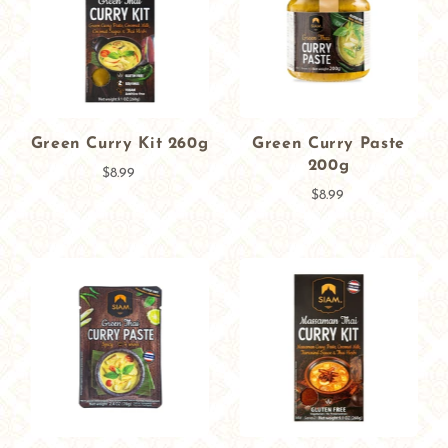
Green Curry Kit 260g
Green Curry Paste
200g
$8.99
$8.99