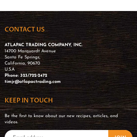
CONTACT US
ATLAPAC TRADING COMPANY, INC.
14700 Marquardt Avenue
Santa Fe Springs,
California, 90670
U.S.A
Phone: 323/722-2472
timjr@atlapactrading.com
KEEP IN TOUCH
Be the first to know about our new recipes, articles, and
videos.