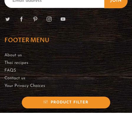
JOIN
FOOTER MENU
About us
Thai recipes
FAQS
Contact us
Your Privacy Choices
PRODUCT FILTER