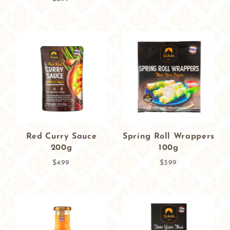
Red Curry Sauce
Spring Roll Wrappers
200g
100g
$4.99
$3.99