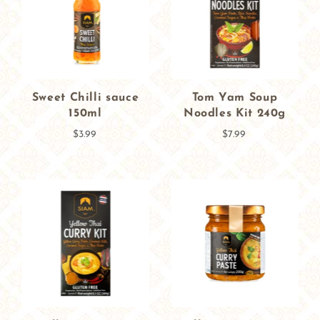
Sweet Chilli sauce
Tom Yam Soup
150ml
Noodles Kit 240g
$3.99
$7.99