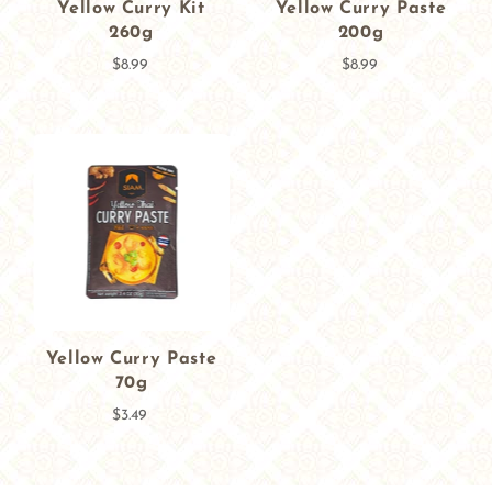
Yellow Curry Kit
Yellow Curry Paste
260g
200g
$8.99
$8.99
Yellow Curry Paste
70g
$3.49