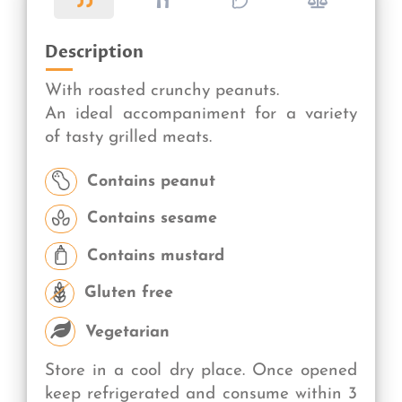
Description
With roasted crunchy peanuts.
An ideal accompaniment for a variety
of tasty grilled meats.
Contains peanut
Contains sesame
Contains mustard
Gluten free
Vegetarian
Store in a cool dry place. Once opened
keep refrigerated and consume within 3