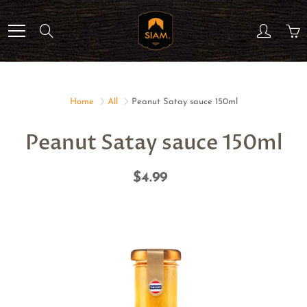
Skip
to
Search
Content
Home
All
Peanut Satay sauce 150ml
Peanut Satay sauce 150ml
$4.99