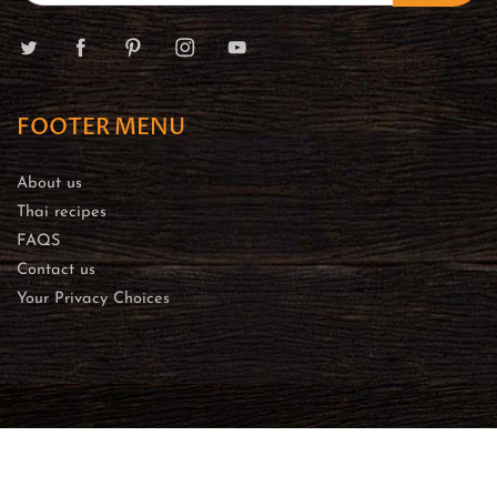
FOOTER MENU
About us
Thai recipes
FAQS
Contact us
Your Privacy Choices