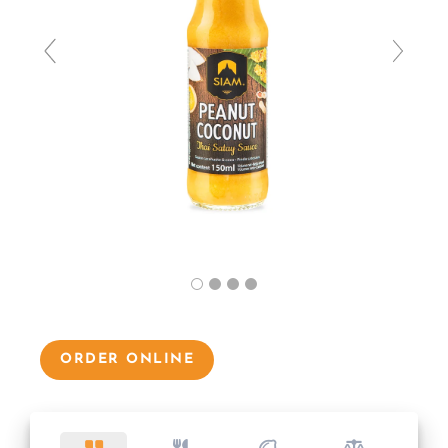
ORDER ONLINE