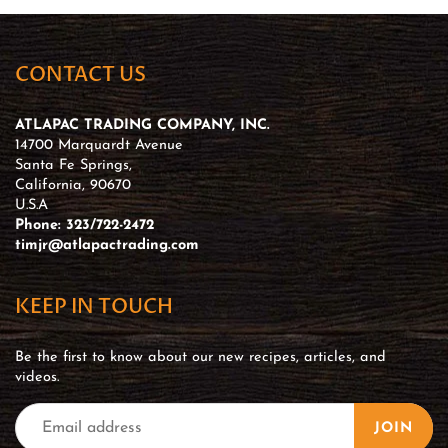
CONTACT US
ATLAPAC TRADING COMPANY, INC.
14700 Marquardt Avenue
Santa Fe Springs,
California, 90670
U.S.A
Phone: 323/722-2472
timjr@atlapactrading.com
KEEP IN TOUCH
Be the first to know about our new recipes, articles, and
videos.
JOIN