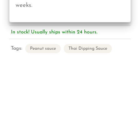
weeks.
In stock! Usually ships within 24 hours.
Tags:
Peanut sauce
Thai Dipping Sauce