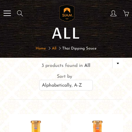
Skip
to
Search
Content
ALL
Home
All
Thai Dipping Sauce
3 products found in
All
Sort by
Alphabetically, A-Z