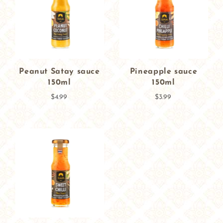
Peanut Satay sauce
Pineapple sauce
150ml
150ml
$4.99
$3.99