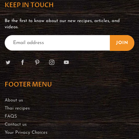
KEEP IN TOUCH
Be the first to know about our new recipes, articles, and
videos.
JOIN
FOOTER MENU
About us
Thai recipes
FAQS
Contact us
Your Privacy Choices