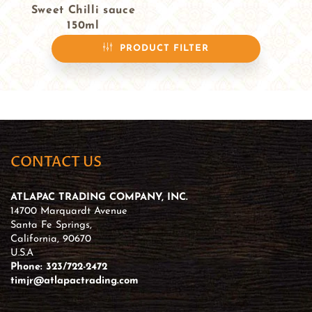
Sweet Chilli sauce
150ml
$3.99
PRODUCT FILTER
CONTACT US
ATLAPAC TRADING COMPANY, INC.
14700 Marquardt Avenue
Santa Fe Springs,
California, 90670
U.S.A
Phone: 323/722-2472
timjr@atlapactrading.com