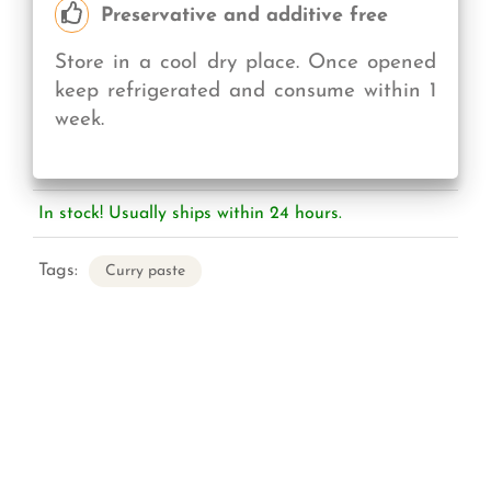
Preservative and additive free
Store in a cool dry place. Once opened
keep refrigerated and consume within 1
week.
In stock! Usually ships within 24 hours.
Tags:
Curry paste