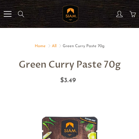
Skip
to
Search
Content
Home
All
Green Curry Paste 70g
Green Curry Paste 70g
$3.49