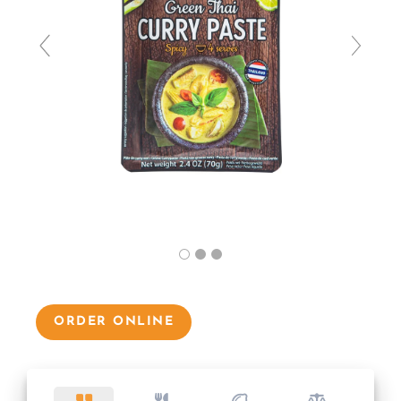
ORDER ONLINE