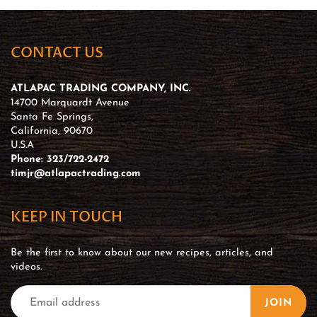
CONTACT US
ATLAPAC TRADING COMPANY, INC.
14700 Marquardt Avenue
Santa Fe Springs,
California, 90670
U.S.A
Phone: 323/722-2472
timjr@atlapactrading.com
KEEP IN TOUCH
Be the first to know about our new recipes, articles, and
videos.
JOIN