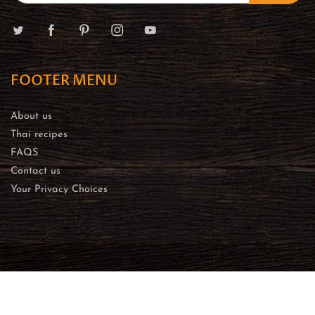
FOOTER MENU
About us
Thai recipes
FAQS
Contact us
Your Privacy Choices