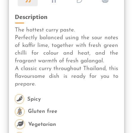
Description
The hottest curry paste.
Perfectly balanced using the sour notes
of kaffir lime, together with fresh green
chilli for colour and heat, and the
fragrant warmth of fresh galangal.
A classic curry throughout Thailand, this
flavoursome dish is ready for you to
prepare.
Spicy
Gluten free
Vegetarian