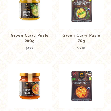
Green Curry Paste
Green Curry Paste
200g
70g
$8.99
$3.49