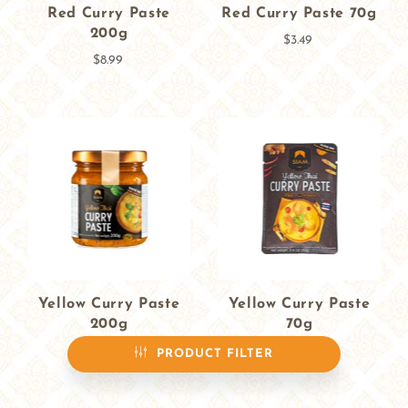
Red Curry Paste
Red Curry Paste 70g
200g
$3.49
$8.99
Yellow Curry Paste
Yellow Curry Paste
200g
70g
$8.99
$3.49
PRODUCT FILTER