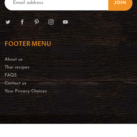
JOIN
FOOTER MENU
About us
Thai recipes
FAQS
Contact us
Your Privacy Choices