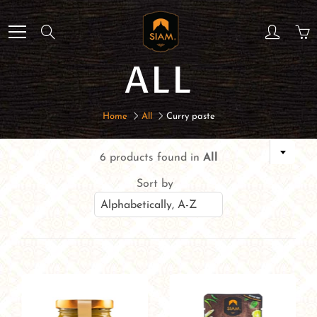
Skip
to
Search
Content
ALL
Home
All
Curry paste
6 products found in
All
Sort by
Alphabetically, A-Z