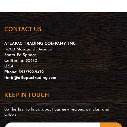
CONTACT US
ATLAPAC TRADING COMPANY, INC.
14700 Marquardt Avenue
Santa Fe Springs,
California, 90670
U.S.A
Phone: 323/722-2472
timjr@atlapactrading.com
KEEP IN TOUCH
Be the first to know about our new recipes, articles, and
videos.