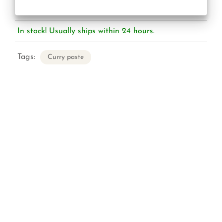
In stock! Usually ships within 24 hours.
Tags:
Curry paste