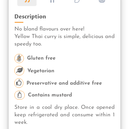
Description
No bland flavours over here!
Yellow Thai curry is simple, delicious and
speedy too.
Gluten free
Vegetarian
Preservative and additive free
Contains mustard
Store in a cool dry place. Once opened
keep refrigerated and consume within 1
week.