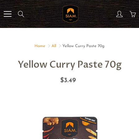
Skip
to
Search
Content
Home
All
Yellow Curry Paste 70g
Yellow Curry Paste 70g
$3.49