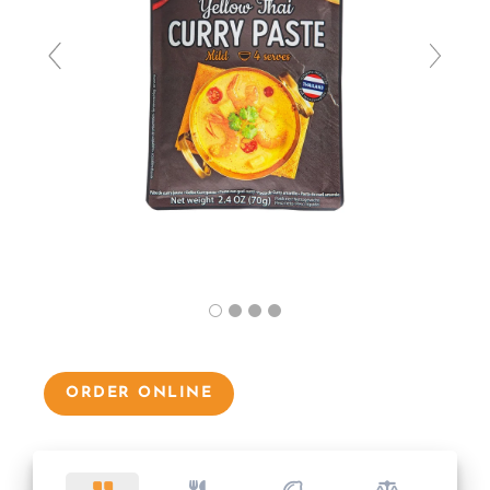
ORDER ONLINE