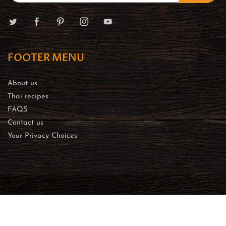
FOOTER MENU
About us
Thai recipes
FAQS
Contact us
Your Privacy Choices