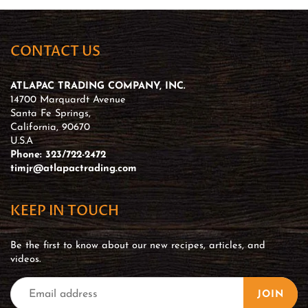
CONTACT US
ATLAPAC TRADING COMPANY, INC.
14700 Marquardt Avenue
Santa Fe Springs,
California, 90670
U.S.A
Phone: 323/722-2472
timjr@atlapactrading.com
KEEP IN TOUCH
Be the first to know about our new recipes, articles, and
videos.
JOIN