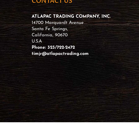
CONTACT US
ATLAPAC TRADING COMPANY, INC.
14700 Marquardt Avenue
Santa Fe Springs,
California, 90670
U.S.A
Phone: 323/722-2472
timjr@atlapactrading.com