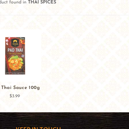
duct found in
THAI SPICES
 Thai Sauce 100g
$3.99