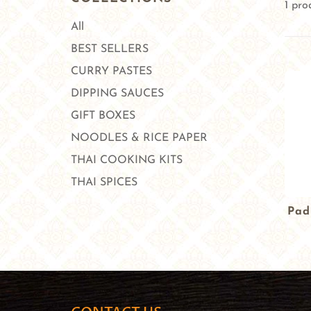
1 pro
All
BEST SELLERS
CURRY PASTES
DIPPING SAUCES
GIFT BOXES
NOODLES & RICE PAPER
THAI COOKING KITS
THAI SPICES
Pad