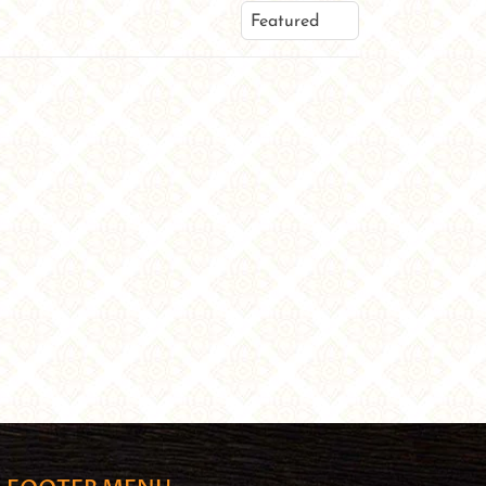
Featured