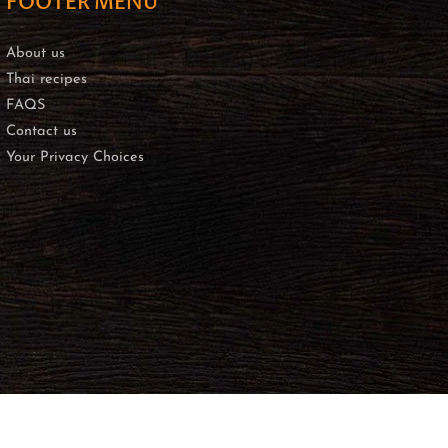
FOOTER MENU
About us
Thai recipes
FAQS
Contact us
Your Privacy Choices