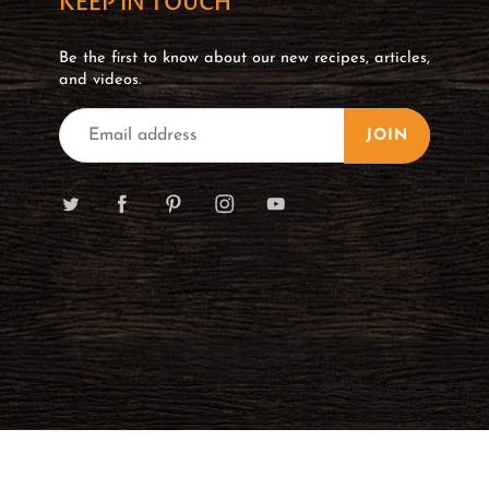
KEEP IN TOUCH
Be the first to know about our new recipes, articles,
and videos.
JOIN