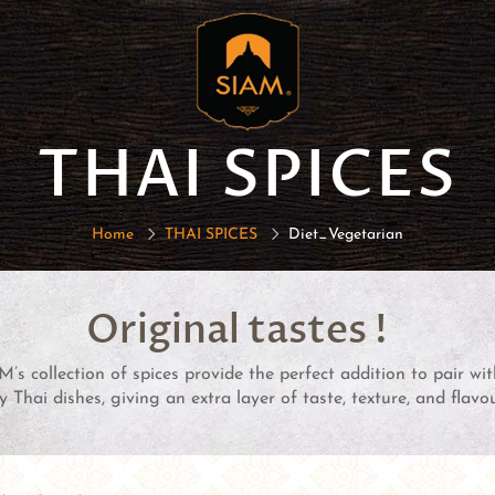
THAI SPICES
Home
THAI SPICES
Diet_Vegetarian
Original tastes !
M’s collection of spices provide the perfect addition to pair wi
 Thai dishes, giving an extra layer of taste, texture, and flavou